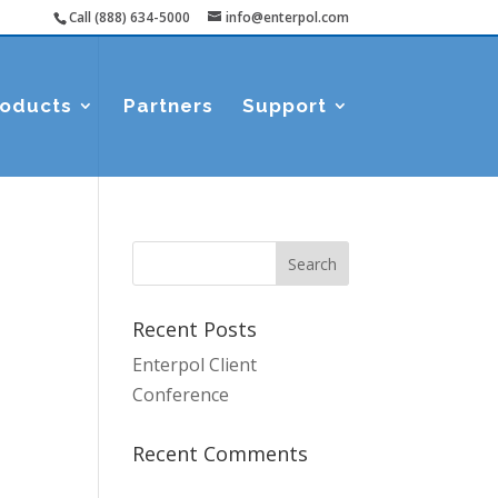
Call (888) 634-5000
info@enterpol.com
roducts
Partners
Support
Recent Posts
Enterpol Client
Conference
Recent Comments