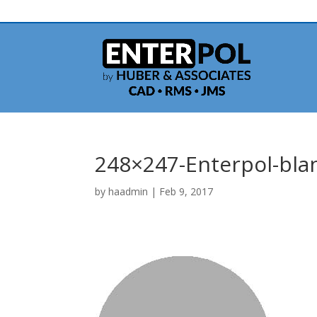
248×247-Enterpol-bla
by
haadmin
|
Feb 9, 2017