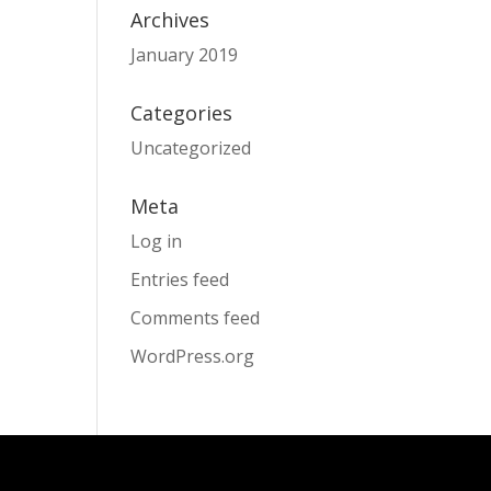
Archives
January 2019
Categories
Uncategorized
Meta
Log in
Entries feed
Comments feed
WordPress.org